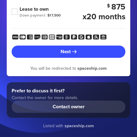
875
$
Lease to own
x20 months
Down payment:
$17,500
Next
You will be redirected to
spaceship.com
Prefer to discuss it first?
Contact the owner for more details.
Contact owner
Listed with
spaceship.com