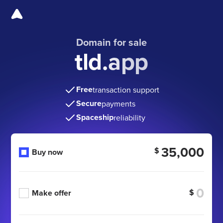
Domain for sale
tld.app
Free
transaction support
Secure
payments
Spaceship
reliability
35,000
$
Buy now
$
Make offer